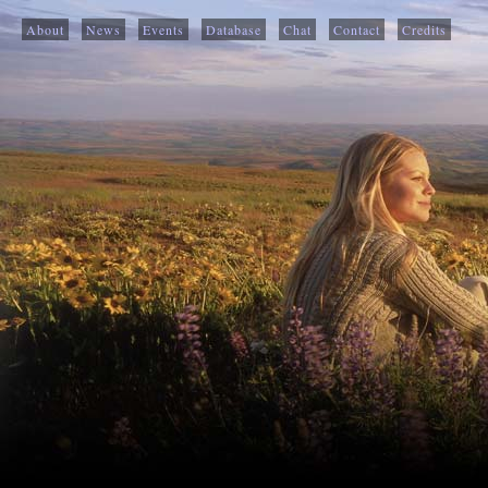
About
News
Events
Database
Chat
Contact
Credits