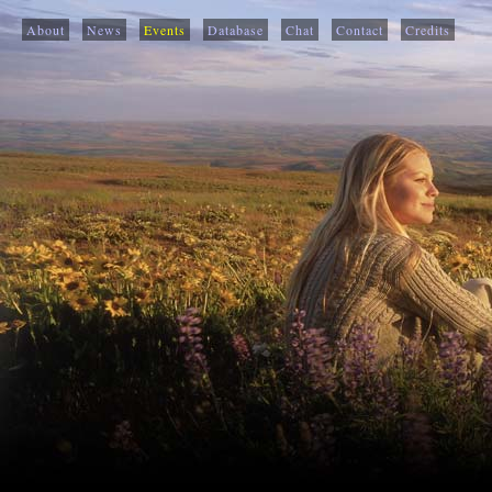
About
News
Events
Database
Chat
Contact
Credits